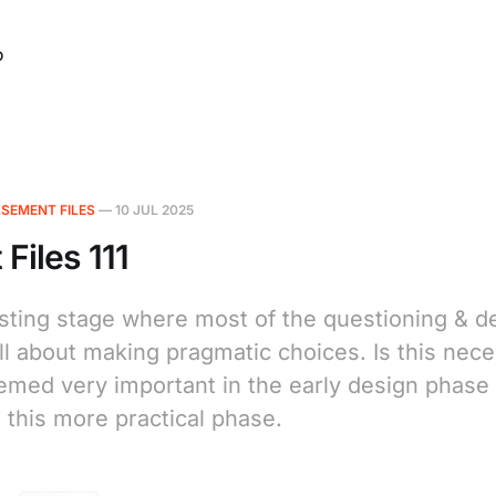
O
SEMENT FILES
—
10 JUL 2025
Files 111
resting stage where most of the questioning & d
ll about making pragmatic choices. Is this nec
emed very important in the early design phase 
 this more practical phase.