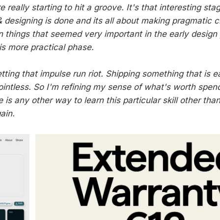
really starting to hit a groove. It's that interesting st
 designing is done and its all about making pragmatic ch
 things that seemed very important in the early design
is more practical phase.
letting that impulse run riot. Shipping something that is e
pointless. So I'm refining my sense of what's worth spen
e is any other way to learn this particular skill other than
ain.