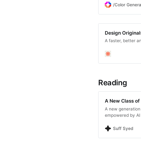
/Color Genera
Design Original
A faster, better a
Reading
A New Class of 
A new generation 
empowered by AI t
code. This article
orchestration engi
Suff Syed
mission-driven ap
—it’s intent.