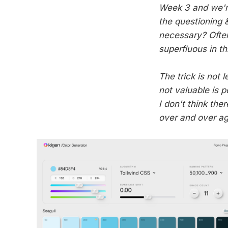
Week 3 and we're 
the questioning &
necessary? Often
superfluous in th
The trick is not 
not valuable is 
I don't think ther
over and over ag