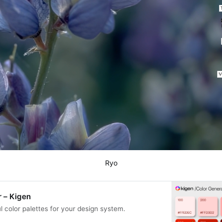
Ryo
 – Kigen
l color palettes for your design system.