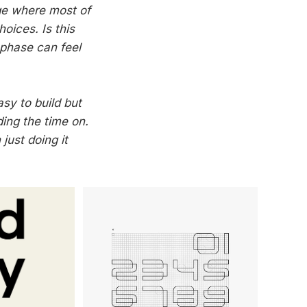
age where most of
oices. Is this
 phase can feel
asy to build but
ding the time on.
 just doing it