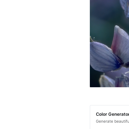
Color Generator
Generate beautifu