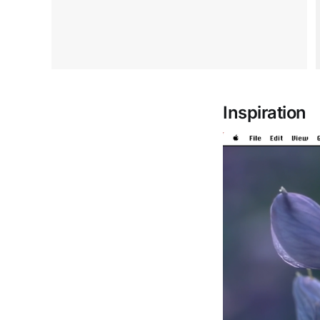
Inspiration