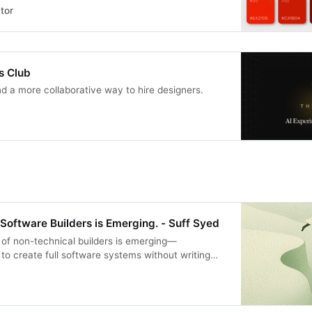
tor
s Club
nd a more collaborative way to hire designers.
Software Builders is Emerging. - Suff Syed
of non-technical builders is emerging—
o create full software systems without writing
 explores the shift from developer-centric tools to
nes that let anyone build personal, local, and
ps. Discover why the future of software isn’t code