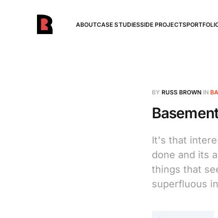
ABOUT
CASE STUDIES
SIDE PROJECTS
PORTFOLI
BY
RUSS BROWN
IN
BA
Basement 
It's that inte
done and its a
things that se
superfluous in