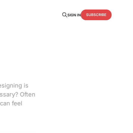
SUBSCRIBE
SIGN IN
esigning is
essary? Often
can feel