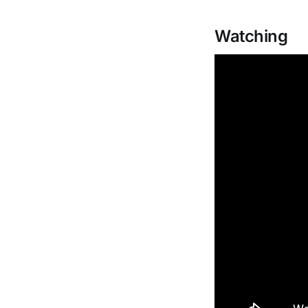
Watching