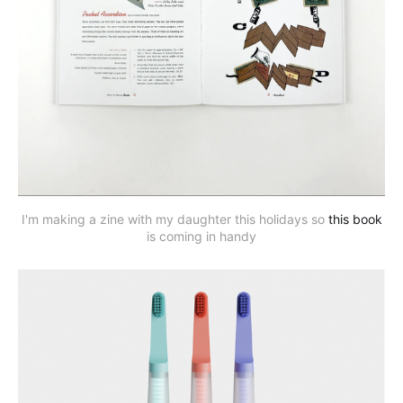
I'm making a zine with my daughter this holidays so
this book
is coming in handy