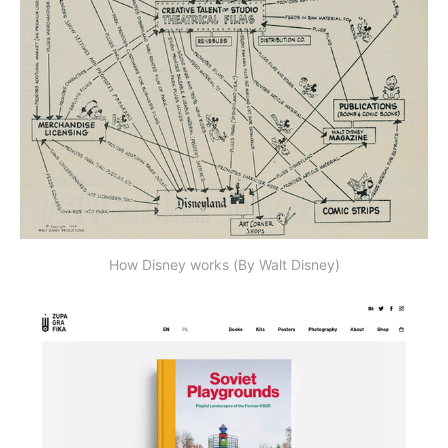
How Disney works (By Walt Disney)