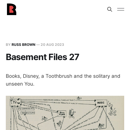
BY
RUSS BROWN
—
20 AUG 2023
Basement Files 27
Books, Disney, a Toothbrush and the solitary and
unseen You.