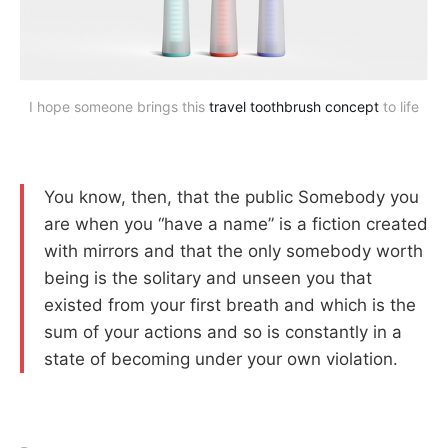
I hope someone brings this
travel toothbrush concept
to life
You know, then, that the public Somebody you
are when you “have a name” is a fiction created
with mirrors and that the only somebody worth
being is the solitary and unseen you that
existed from your first breath and which is the
sum of your actions and so is constantly in a
state of becoming under your own violation.