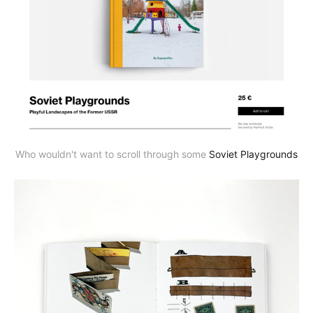
Who wouldn't want to scroll through some
Soviet Playgrounds