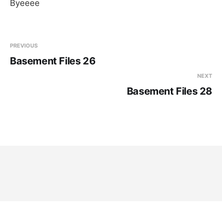
Byeeee
PREVIOUS
Basement Files 26
NEXT
Basement Files 28