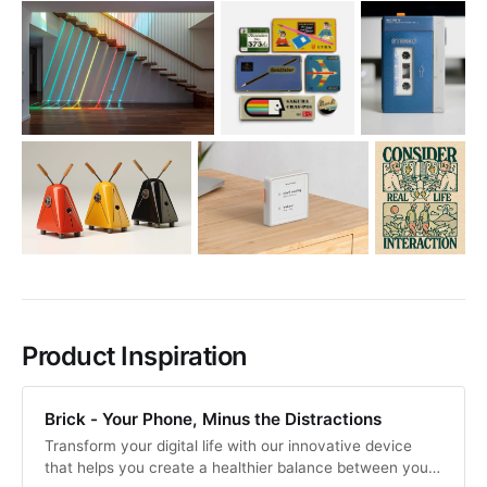
Product Inspiration
Brick - Your Phone, Minus the Distractions
Transform your digital life with our innovative device
that helps you create a healthier balance between your