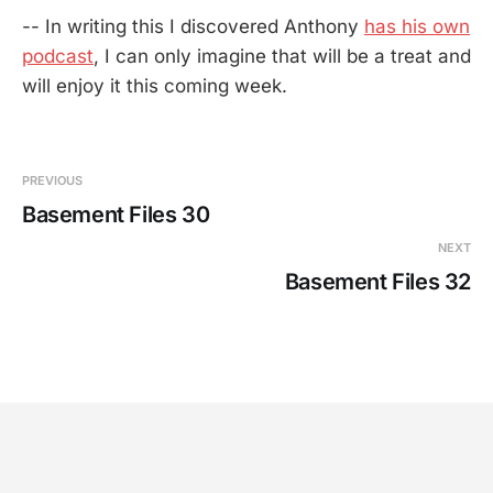
-- In writing this I discovered Anthony
has his own
podcast
, I can only imagine that will be a treat and
will enjoy it this coming week.
PREVIOUS
Basement Files 30
NEXT
Basement Files 32