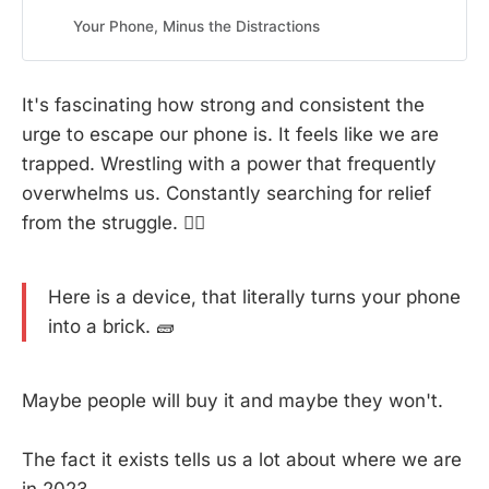
online and offline worlds. Eliminate distractions, boost
productivity, and enhance mindfulness with Brick’s
Your Phone, Minus the Distractions
simple, effective approach to mindful phone usage.
It's fascinating how strong and consistent the
urge to escape our phone is. It feels like we are
trapped. Wrestling with a power that frequently
overwhelms us. Constantly searching for relief
from the struggle. 😮‍💨
Here is a device, that literally turns your phone
into a brick. 🧱
Maybe people will buy it and maybe they won't.
The fact it exists tells us a lot about where we are
in 2023.