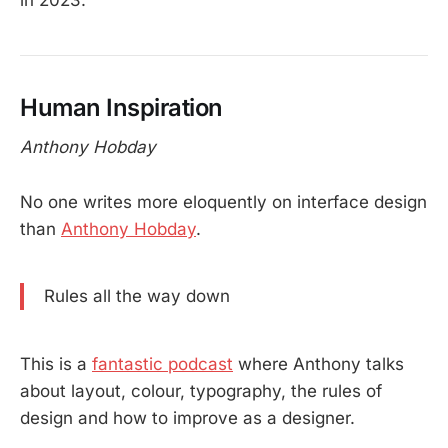
Human Inspiration
Anthony Hobday
No one writes more eloquently on interface design
than
Anthony Hobday
.
Rules all the way down
This is a
fantastic podcast
where Anthony talks
about layout, colour, typography, the rules of
design and how to improve as a designer.