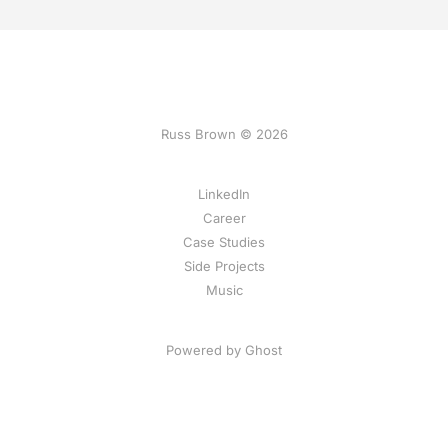
Russ Brown © 2026
LinkedIn
Career
Case Studies
Side Projects
Music
Powered by Ghost