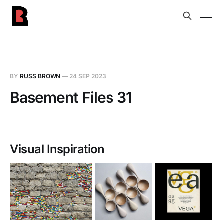
BY
RUSS BROWN
—
24 SEP 2023
Basement Files 31
Visual Inspiration