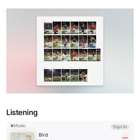
Listening