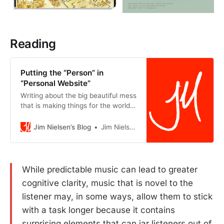
Reading
Putting the “Person” in
“Personal Website”
Writing about the big beautiful mess
that is making things for the world
wide web.
Jim Nielsen’s Blog
Jim Nielsen
While predictable music can lead to greater
cognitive clarity, music that is novel to the
listener may, in some ways, allow them to stick
with a task longer because it contains
surprising elements that can jar listeners out of