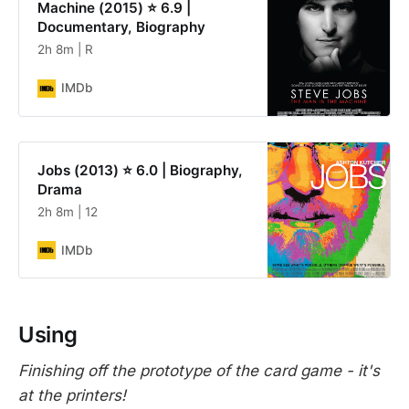
Machine (2015) ⭐ 6.9 |
Documentary, Biography
2h 8m | R
IMDb
Jobs (2013) ⭐ 6.0 | Biography,
Drama
2h 8m | 12
IMDb
Using
Finishing off the prototype of the card game - it's
at the printers!