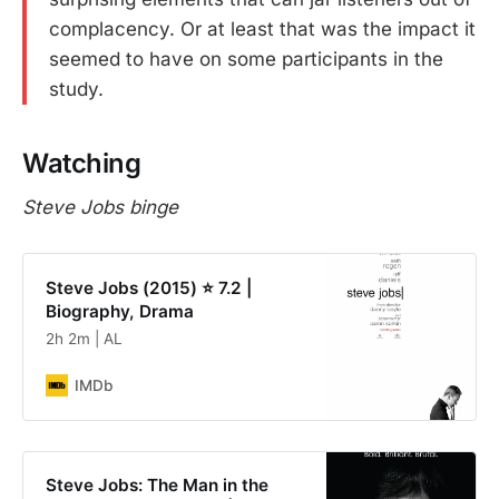
complacency. Or at least that was the impact it
seemed to have on some participants in the
study.
Watching
Steve Jobs binge
Steve Jobs (2015) ⭐ 7.2 |
Biography, Drama
2h 2m | AL
IMDb
Steve Jobs: The Man in the