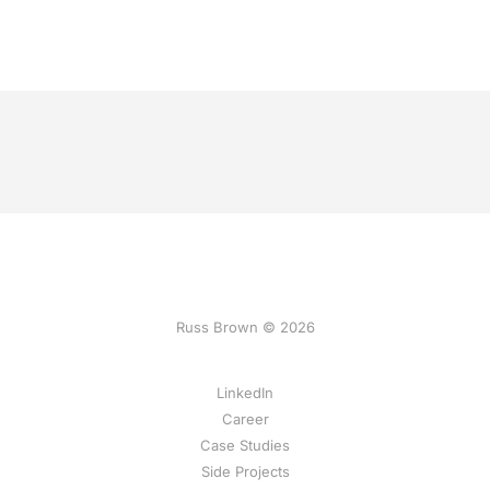
Russ Brown © 2026
LinkedIn
Career
Case Studies
Side Projects