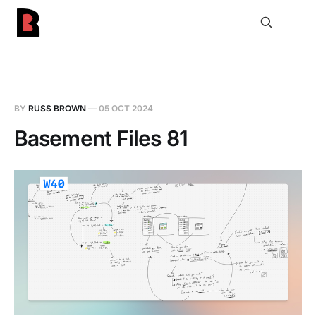
BY
RUSS BROWN
—
05 OCT 2024
Basement Files 81