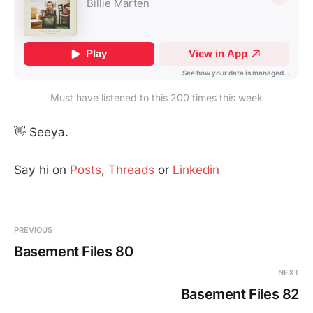
Must have listened to this 200 times this week
👋 Seeya.
Say hi on
Posts
,
Threads
or
Linkedin
PREVIOUS
Basement Files 80
NEXT
Basement Files 82