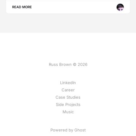
READ MORE
Russ Brown © 2026
LinkedIn
Career
Case Studies
Side Projects
Music
Powered by Ghost