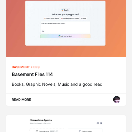
BASEMENT FILES
Basement Files 114
Books, Graphic Novels, Music and a good read
READ MORE