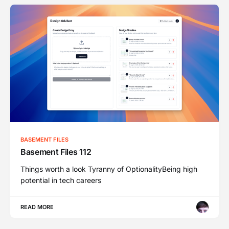
BASEMENT FILES
Basement Files 112
Things worth a look Tyranny of OptionalityBeing high
potential in tech careers
READ MORE