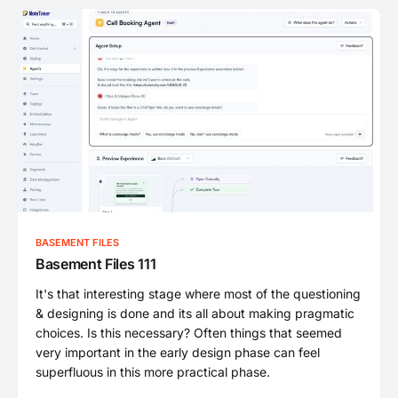
BASEMENT FILES
Basement Files 111
It's that interesting stage where most of the questioning
& designing is done and its all about making pragmatic
choices. Is this necessary? Often things that seemed
very important in the early design phase can feel
superfluous in this more practical phase.