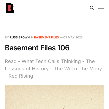
BY
RUSS BROWN
IN
BASEMENT FILES
—
03 MAY 2025
Basement Files 106
Read - What Tech Calls Thinking - The
Lessons of History - The Will of the Many
- Red Rising