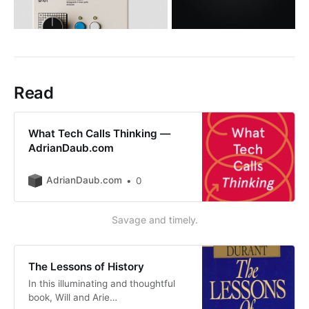
Read
What Tech Calls Thinking —
AdrianDaub.com
AdrianDaub.com
0
Savage and timely.
The Lessons of History
In this illuminating and thoughtful
book, Will and Arie…