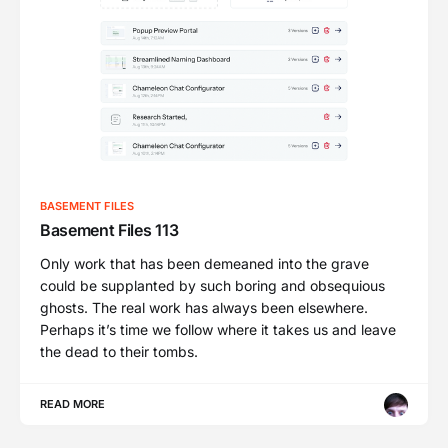
BASEMENT FILES
Basement Files 113
Only work that has been demeaned into the grave
could be supplanted by such boring and obsequious
ghosts. The real work has always been elsewhere.
Perhaps it’s time we follow where it takes us and leave
the dead to their tombs.
READ MORE