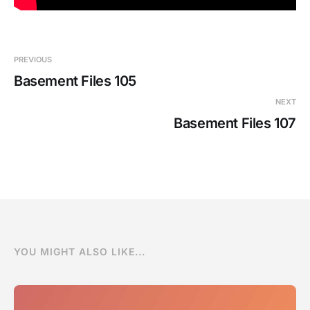
PREVIOUS
Basement Files 105
NEXT
Basement Files 107
YOU MIGHT ALSO LIKE...