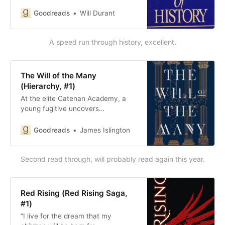
Goodreads
Will Durant
A speed run through history, excellent.
The Will of the Many
(Hierarchy, #1)
At the elite Catenan Academy, a
young fugitive uncovers…
Goodreads
James Islington
Second read through, will probably read again this year.
Red Rising (Red Rising Saga,
#1)
“I live for the dream that my