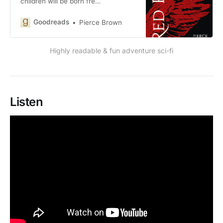
children will be born fre…
Goodreads
Pierce Brown
Highly readable & fun adventure sci-fi
Listen