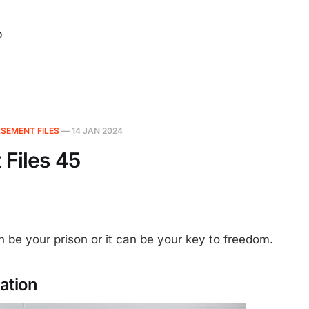
O
SEMENT FILES
—
14 JAN 2024
Files 45
 be your prison or it can be your key to freedom.
ration