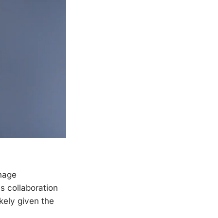
nage
s collaboration
kely given the