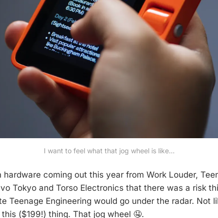
I want to feel what that jog wheel is like...
h hardware coming out this year from Work Louder, Tee
vo Tokyo and Torso Electronics that there was a risk thi
ite Teenage Engineering would go under the radar. Not li
 this ($199!) thing. That jog wheel 🤤.