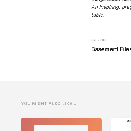
An inspiring, pra
table.
PREVIOUS
Basement File
YOU MIGHT ALSO LIKE...