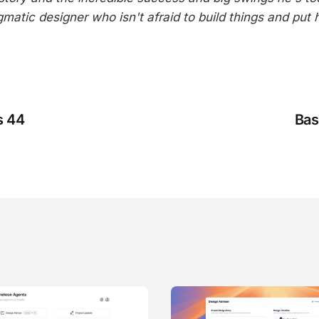
gmatic designer who isn't afraid to build things and put 
s 44
Bas