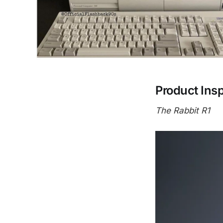
Product Insp
The Rabbit R1