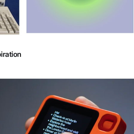
iration