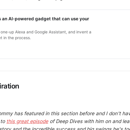
s an AI-powered gadget that can use your
to one-up Alexa and Google Assistant, and invent a
t in the process.
ration
 Tommy has featured in this section before and I don't h
 to
this great episode
of Deep Dives with him on and le
story and the incredible success and big swings he's too