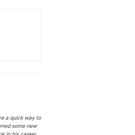
ave a quick way to
arned some new
k in his career.