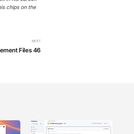
his chips on the
NEXT
ement Files 46