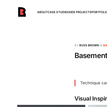
ABOUT
CASE STUDIES
SIDE PROJECTS
PORTFOLI
BY
RUSS BROWN
IN
BA
Basement 
Technique can
Visual Inspi