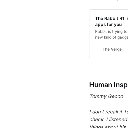
The Rabbit R1 i
apps for you
Rabbit is trying 
new kind of gadge
The Verge
Human Inspi
Tommy Geoco
I don't recall if
check. I listened
things about his 