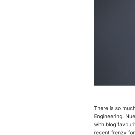
There is so muc
Engineering, Nue
with blog favour
recent frenzy for