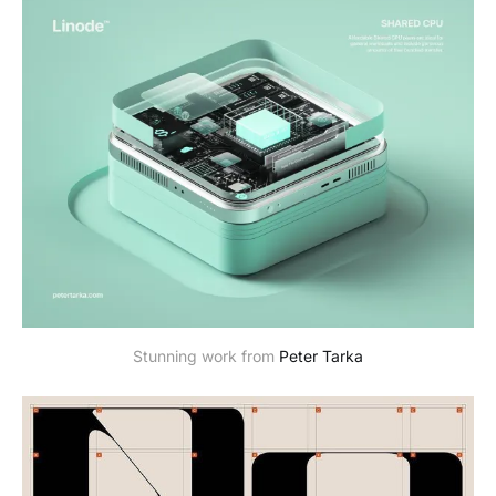
Stunning work from
Peter Tarka