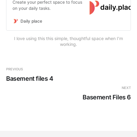
Create your perfect space to focus
on your daily tasks.
Daily place
I love using this this simple, thoughtful space when I'm
working.
PREVIOUS
Basement files 4
NEXT
Basement Files 6