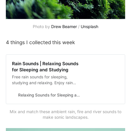
Photo by
Drew Beamer
/
Unsplash
4 things I collected this week
Rain Sounds | Relaxing Sounds
for Sleeping and Studying
Free rain sounds for sleeping,
studying and relaxing. Enjoy rain
sounds, mountain sounds, river
sounds, forest sounds and other
Relaxing Sounds for Sleeping and Studying
ambient sounds with rainBG.
Mix and match these ambient rain, fire and river sounds to
make sonic landscapes.