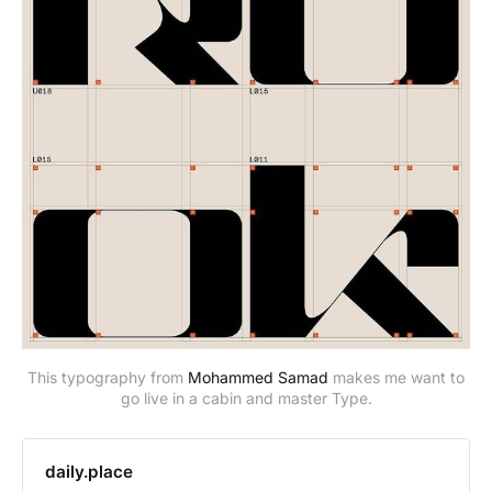
This typography from
Mohammed Samad
makes me want to
go live in a cabin and master Type.
daily.place