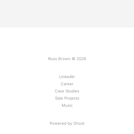
Russ Brown © 2026
LinkedIn
Career
Case Studies
Side Projects
Music
Powered by Ghost