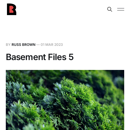
BY
RUSS BROWN
—
01 MAR 2023
Basement Files 5