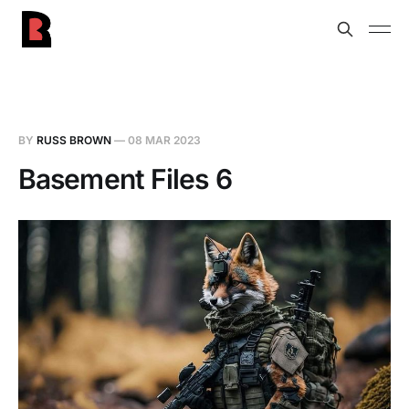
BY
RUSS BROWN
—
08 MAR 2023
Basement Files 6