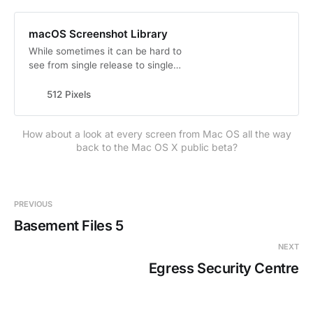
macOS Screenshot Library
While sometimes it can be hard to
see from single release to single
release, Apple has steadily been
refining the Aqua user interface
512 Pixels
since first introducing it. Of course,
there have been highs and lows.
How about a look at every screen from Mac OS all the way
Pin stripes and Brushed Metal and
back to the Mac OS X public beta?
Linen and Rich Corinthian Leather.
Transparency and Vibrancy.…
PREVIOUS
Basement Files 5
NEXT
Egress Security Centre