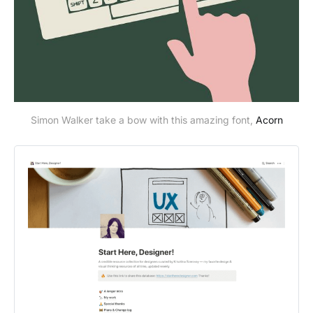
Simon Walker take a bow with this amazing font,
Acorn