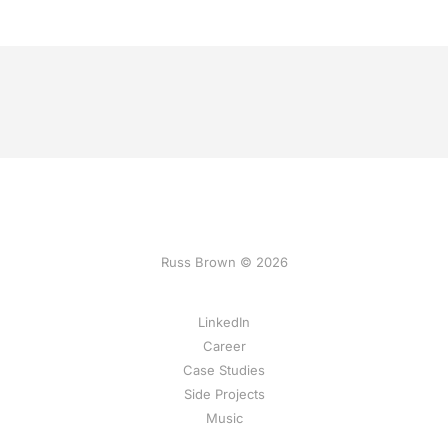
Russ Brown © 2026
LinkedIn
Career
Case Studies
Side Projects
Music