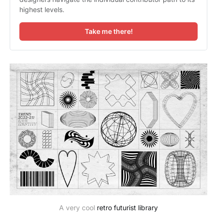
highest levels.
Take me there!
A very cool
retro futurist library