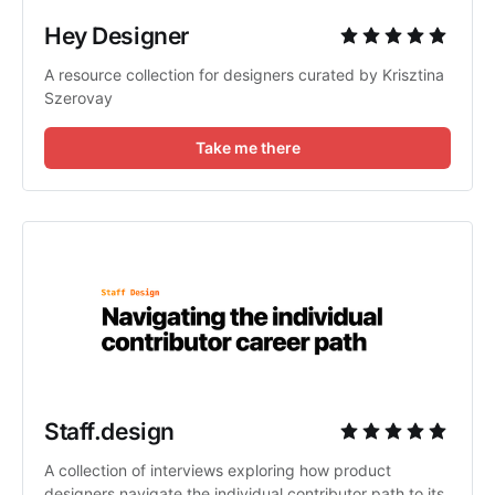
Hey Designer
A resource collection for designers curated by Krisztina
Szerovay
Take me there
Staff.design
A collection of interviews exploring how product
designers navigate the individual contributor path to its