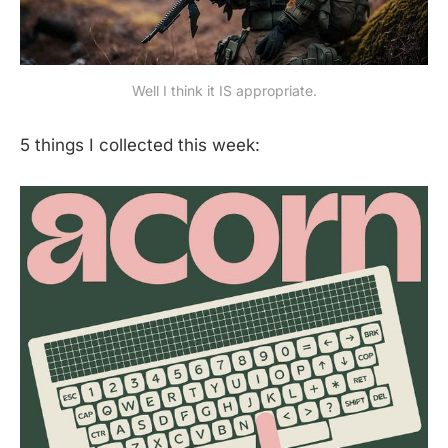
Well I think it IS appropriate.
5 things I collected this week: