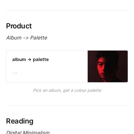
Product
Album -> Palette
album → palette
Pick an album, get a colour palette
Reading
Digital Minimalism