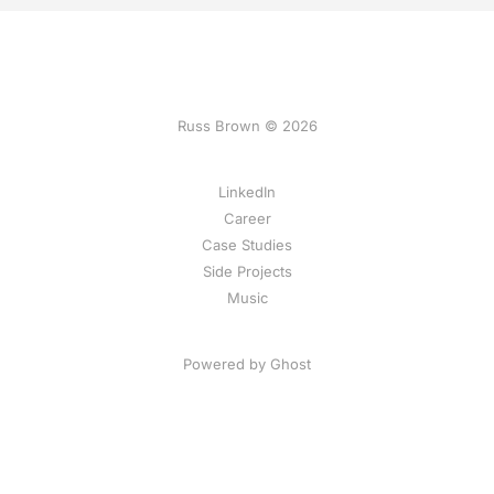
Russ Brown © 2026
LinkedIn
Career
Case Studies
Side Projects
Music
Powered by Ghost