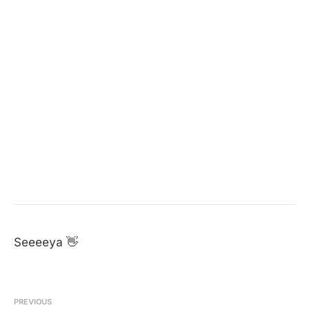
Seeeeya 👋
PREVIOUS