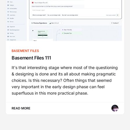
BASEMENT FILES
Basement Files 111
It's that interesting stage where most of the questioning
& designing is done and its all about making pragmatic
choices. Is this necessary? Often things that seemed
very important in the early design phase can feel
superfluous in this more practical phase.
READ MORE