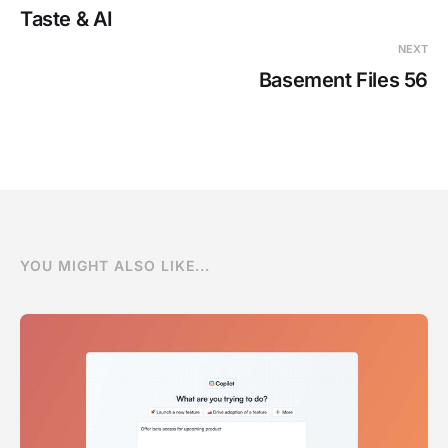
Taste & AI
NEXT
Basement Files 56
YOU MIGHT ALSO LIKE...