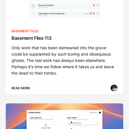
BASEMENT FILES
Basement Files 113
Only work that has been demeaned into the grave
could be supplanted by such boring and obsequious
ghosts. The real work has always been elsewhere.
Perhaps it’s time we follow where it takes us and leave
the dead to their tombs.
READ MORE