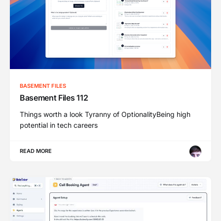
BASEMENT FILES
Basement Files 112
Things worth a look Tyranny of OptionalityBeing high
potential in tech careers
READ MORE