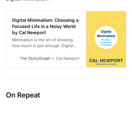
Digital Minimalism: Choosing a
Focused Life in a Noisy World
by Cal Newport
Minimalism is the art of knowing
how much is just enough. Digital
minimalism applies this idea to…
The StoryGraph
Cal Newport
On Repeat