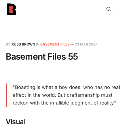
BY
RUSS BROWN
IN
BASEMENT FILES
—
23 MAR 2024
Basement Files 55
"Boasting is what a boy does, who has no real
effect in the world. But craftsmanship must
reckon with the infallible judgment of reality"
Visual