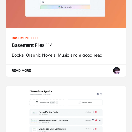
BASEMENT FILES
Basement Files 114
Books, Graphic Novels, Music and a good read
READ MORE