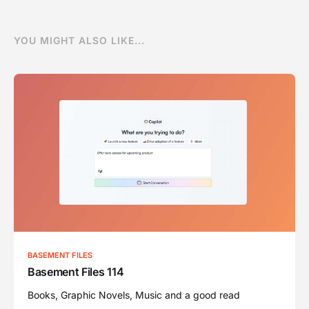
YOU MIGHT ALSO LIKE...
BASEMENT FILES
Basement Files 114
Books, Graphic Novels, Music and a good read