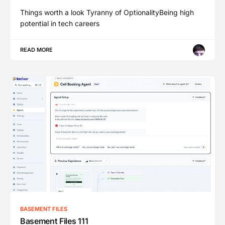
Things worth a look Tyranny of OptionalityBeing high
potential in tech careers
READ MORE
BASEMENT FILES
Basement Files 111