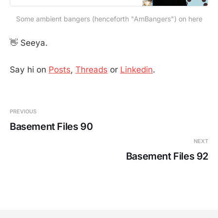
Some ambient bangers (henceforth "AmBangers") on here
👋 Seeya.
Say hi on
Posts
,
Threads
or
Linkedin
.
PREVIOUS
Basement Files 90
NEXT
Basement Files 92