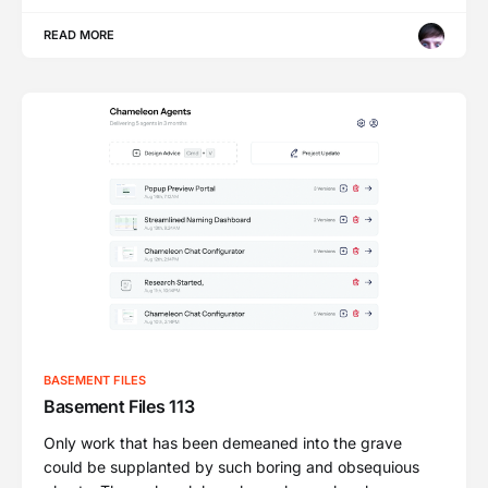
READ MORE
BASEMENT FILES
Basement Files 113
Only work that has been demeaned into the grave
could be supplanted by such boring and obsequious