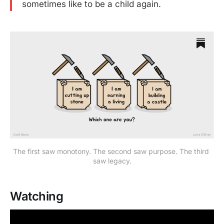
sometimes like to be a child again.
The first saw monotony. The second saw purpose. The third 
saw legacy.
Watching