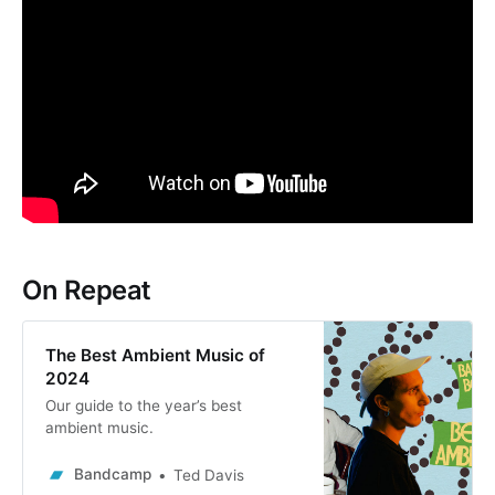
On Repeat
The Best Ambient Music of
2024
Our guide to the year’s best
ambient music.
Bandcamp
Ted Davis