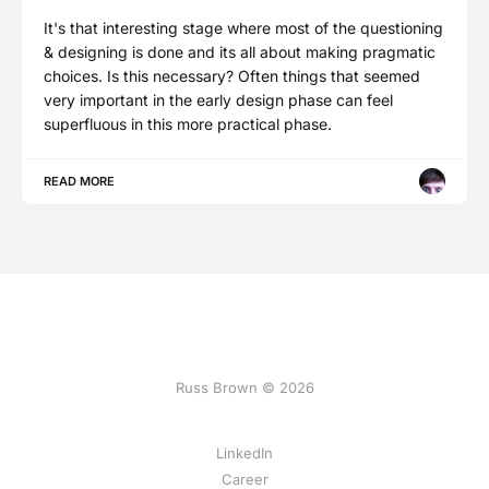
It's that interesting stage where most of the questioning
& designing is done and its all about making pragmatic
choices. Is this necessary? Often things that seemed
very important in the early design phase can feel
superfluous in this more practical phase.
READ MORE
Russ Brown © 2026
LinkedIn
Career