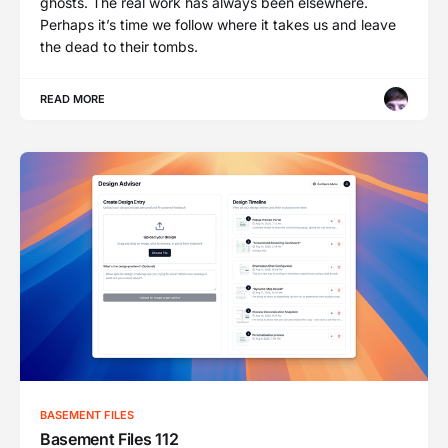
ghosts. The real work has always been elsewhere.
Perhaps it’s time we follow where it takes us and leave
the dead to their tombs.
READ MORE
BASEMENT FILES
Basement Files 112