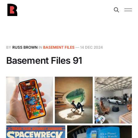
BY
RUSS BROWN
IN
BASEMENT FILES
—
14 DEC 2024
Basement Files 91