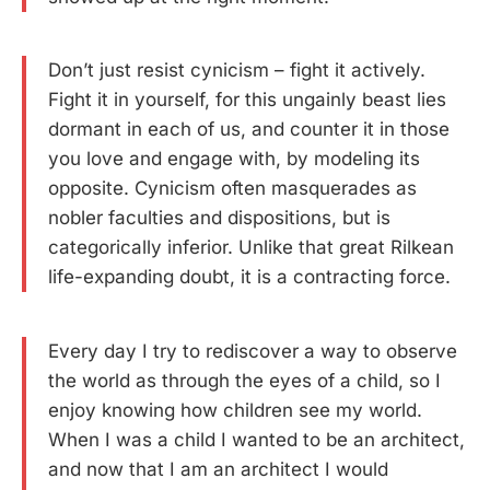
Don’t just resist cynicism – fight it actively.
Fight it in yourself, for this ungainly beast lies
dormant in each of us, and counter it in those
you love and engage with, by modeling its
opposite. Cynicism often masquerades as
nobler faculties and dispositions, but is
categorically inferior. Unlike that great Rilkean
life-expanding doubt, it is a contracting force.
Every day I try to rediscover a way to observe
the world as through the eyes of a child, so I
enjoy knowing how children see my world.
When I was a child I wanted to be an architect,
and now that I am an architect I would