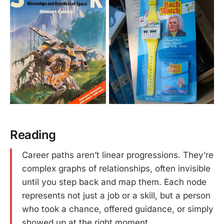
Reading
Career paths aren’t linear progressions. They’re
complex graphs of relationships, often invisible
until you step back and map them. Each node
represents not just a job or a skill, but a person
who took a chance, offered guidance, or simply
showed up at the right moment.