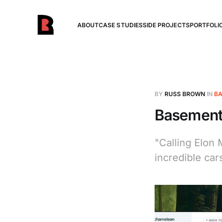
ABOUT
CASE STUDIES
SIDE PROJECTS
PORTFOLI
BY
RUSS BROWN
IN
BA
Basement 
"Calling Elon 
incredible cars