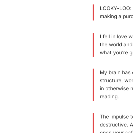
LOOKY-LOO: A 
making a pur
I fell in love
the world and
what you’re g
My brain has 
structure, wo
in otherwise n
reading.
The impulse t
destructive. 
open your saf