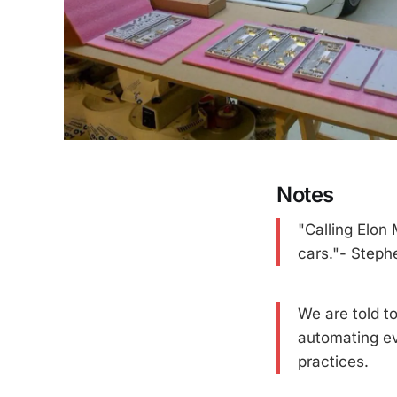
Notes
"Calling Elon 
cars."- Steph
We are told t
automating ev
practices.