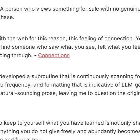
person who views something for sale with no genuine 
chase.
 with the web for this reason, this feeling of connection.
 find someone who saw what you see, felt what you fee
oing through. -
Connections
developed a subroutine that is continuously scanning f
rd frequency, and formatting that is indicative of LLM-
atural-sounding prose, leaving me to question the origin
o keep to yourself what you have learned is not only sha
Anything you do not give freely and abundantly becomes
e and find ashes.