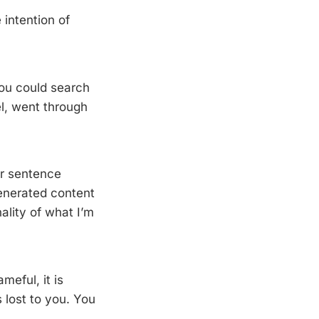
intention of
 You could search
l, went through
or sentence
generated content
ality of what I’m
meful, it is
 lost to you. You