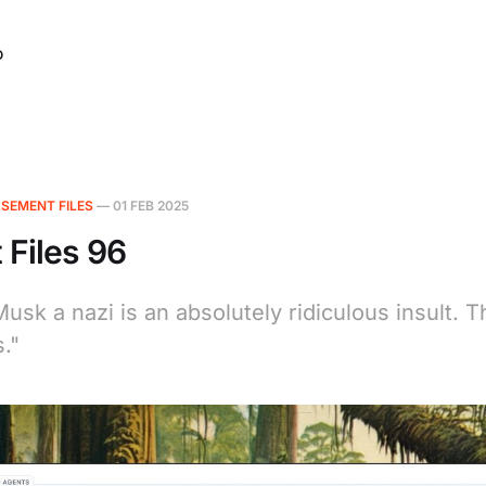
O
SEMENT FILES
—
01 FEB 2025
Files 96
Musk a nazi is an absolutely ridiculous insult.
."