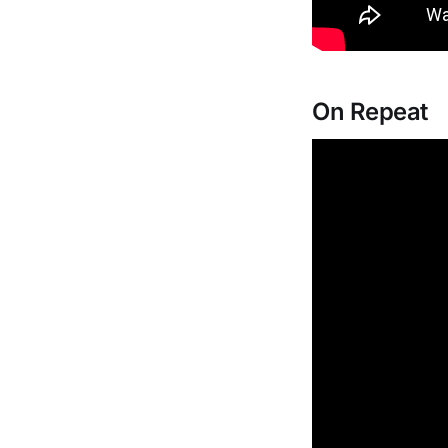
On Repeat