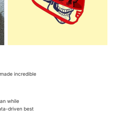
s made incredible
man while
ata-driven best