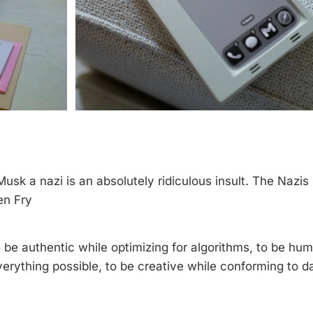
Musk a nazi is an absolutely ridiculous insult. The Nazi
en Fry
o be authentic while optimizing for algorithms, to be hu
erything possible, to be creative while conforming to d