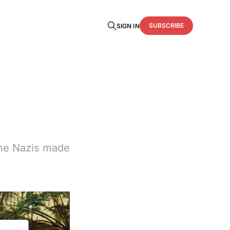
SUBSCRIBE
SIGN IN
 The Nazis made