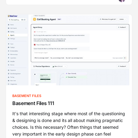
BASEMENT FILES
Basement Files 111
It's that interesting stage where most of the questioning
& designing is done and its all about making pragmatic
choices. Is this necessary? Often things that seemed
very important in the early design phase can feel