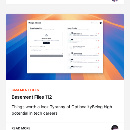
BASEMENT FILES
Basement Files 112
Things worth a look Tyranny of OptionalityBeing high
potential in tech careers
READ MORE