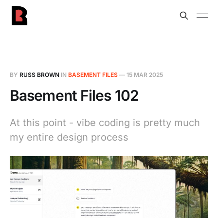
BY
RUSS BROWN
IN
BASEMENT FILES
—
15 MAR 2025
Basement Files 102
At this point - vibe coding is pretty much
my entire design process