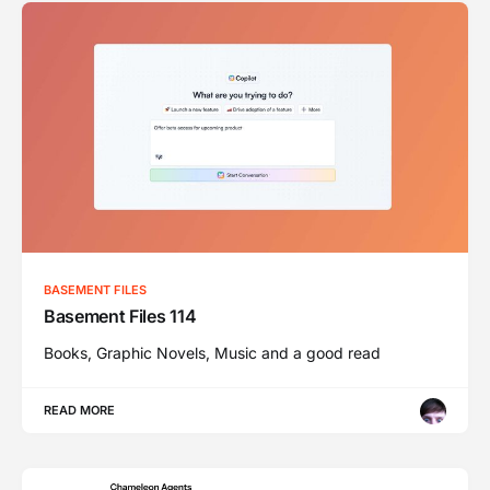
BASEMENT FILES
Basement Files 114
Books, Graphic Novels, Music and a good read
READ MORE