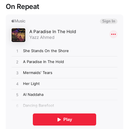
On Repeat