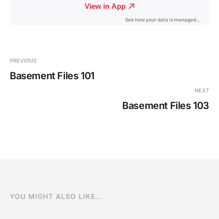
PREVIOUS
Basement Files 101
NEXT
Basement Files 103
YOU MIGHT ALSO LIKE...