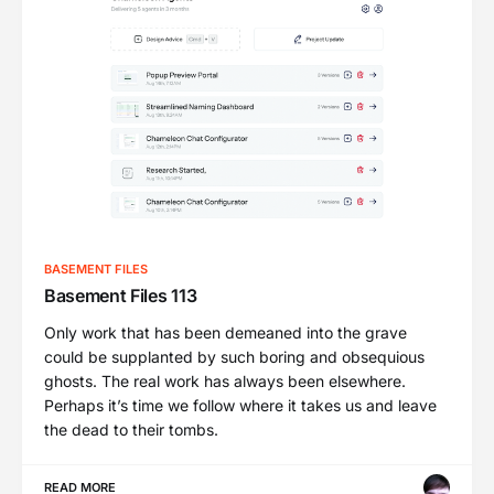
BASEMENT FILES
Basement Files 113
Only work that has been demeaned into the grave
could be supplanted by such boring and obsequious
ghosts. The real work has always been elsewhere.
Perhaps it’s time we follow where it takes us and leave
the dead to their tombs.
READ MORE