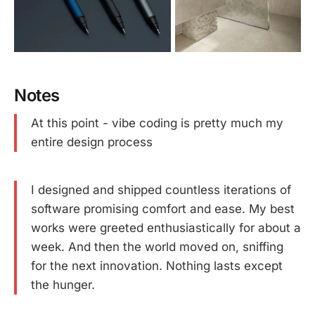
Notes
At this point - vibe coding is pretty much my
entire design process
I designed and shipped countless iterations of
software promising comfort and ease. My best
works were greeted enthusiastically for about a
week. And then the world moved on, sniffing
for the next innovation. Nothing lasts except
the hunger.