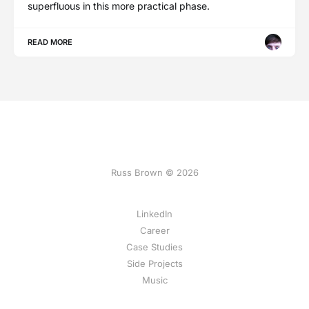
superfluous in this more practical phase.
READ MORE
Russ Brown © 2026
LinkedIn
Career
Case Studies
Side Projects
Music