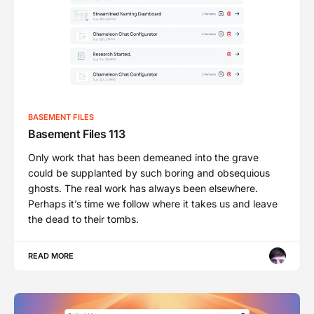
BASEMENT FILES
Basement Files 113
Only work that has been demeaned into the grave
could be supplanted by such boring and obsequious
ghosts. The real work has always been elsewhere.
Perhaps it’s time we follow where it takes us and leave
the dead to their tombs.
READ MORE