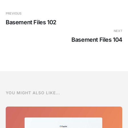
PREVIOUS
Basement Files 102
NEXT
Basement Files 104
YOU MIGHT ALSO LIKE...