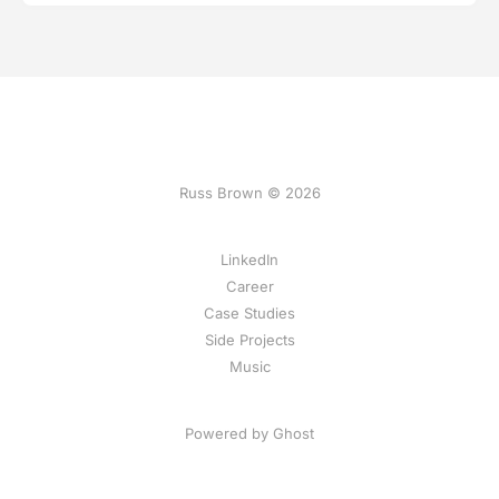
Russ Brown © 2026
LinkedIn
Career
Case Studies
Side Projects
Music
Powered by Ghost