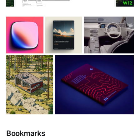
Bookmarks