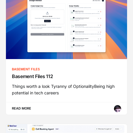
BASEMENT FILES
Basement Files 112
Things worth a look Tyranny of OptionalityBeing high
potential in tech careers
READ MORE