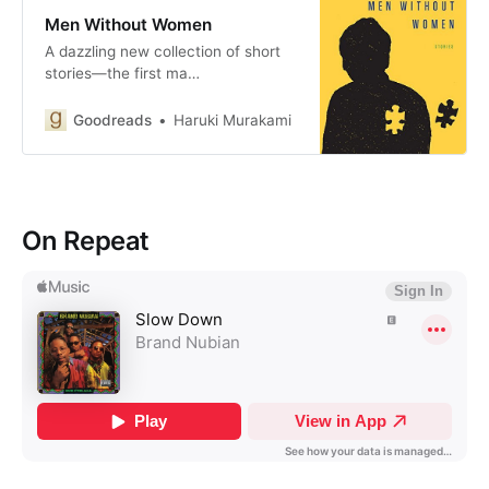
Men Without Women
A dazzling new collection of short
stories—the first ma…
Goodreads
Haruki Murakami
On Repeat