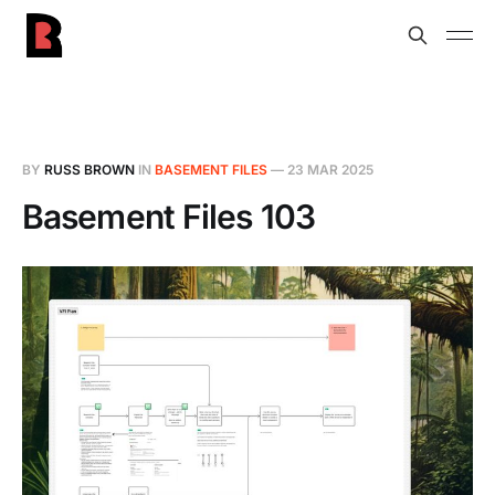
BY
RUSS BROWN
IN
BASEMENT FILES
—
23 MAR 2025
Basement Files 103