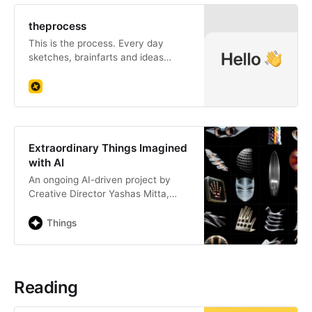
theprocess
This is the process. Every day
sketches, brainfarts and ideas
flying around in my backpack and
apartment. I hope they can inspire
or help someone out there.
Extraordinary Things Imagined
with AI
An ongoing AI-driven project by
Creative Director Yashas Mitta,
imagining surreal objects using the
latest text-to-image models
Things
Reading