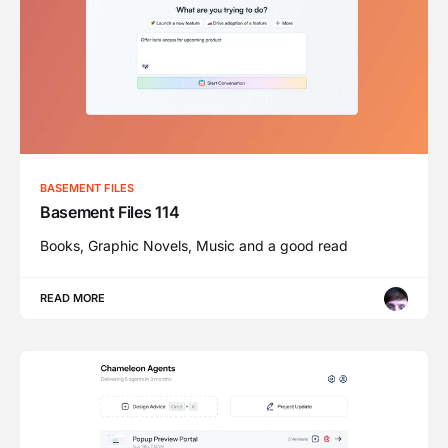
BASEMENT FILES
Basement Files 114
Books, Graphic Novels, Music and a good read
READ MORE