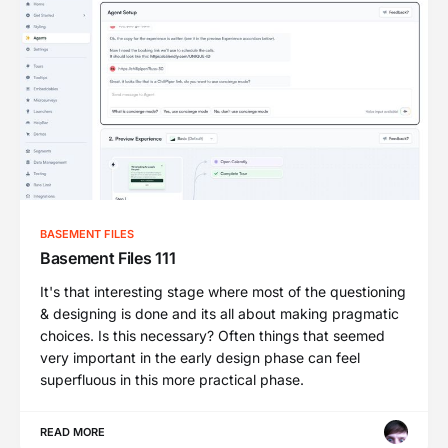
BASEMENT FILES
Basement Files 111
It's that interesting stage where most of the questioning
& designing is done and its all about making pragmatic
choices. Is this necessary? Often things that seemed
very important in the early design phase can feel
superfluous in this more practical phase.
READ MORE